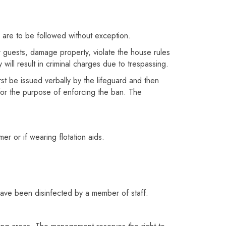
s are to be followed without exception.
r guests, damage property, violate the house rules
 will result in criminal charges due to trespassing.
st be issued verbally by the lifeguard and then
 for the purpose of enforcing the ban. The
 or if wearing flotation aids.
 have been disinfected by a member of staff.