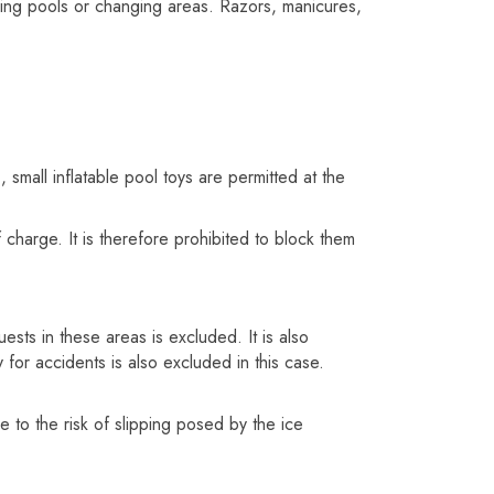
mming pools or changing areas. Razors, manicures,
, small inflatable pool toys are permitted at the
 charge. It is therefore prohibited to block them
ests in these areas is excluded. It is also
 for accidents is also excluded in this case.
 to the risk of slipping posed by the ice