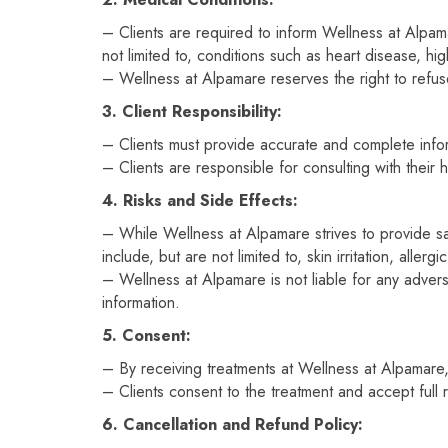
– Clients are required to inform Wellness at Alpamar
not limited to, conditions such as heart disease, h
– Wellness at Alpamare reserves the right to refuse 
3. Client Responsibility:
– Clients must provide accurate and complete inform
– Clients are responsible for consulting with their
4. Risks and Side Effects:
– While Wellness at Alpamare strives to provide sa
include, but are not limited to, skin irritation, aller
– Wellness at Alpamare is not liable for any adverse
information.
5. Consent:
– By receiving treatments at Wellness at Alpamare,
– Clients consent to the treatment and accept full 
6. Cancellation and Refund Policy: