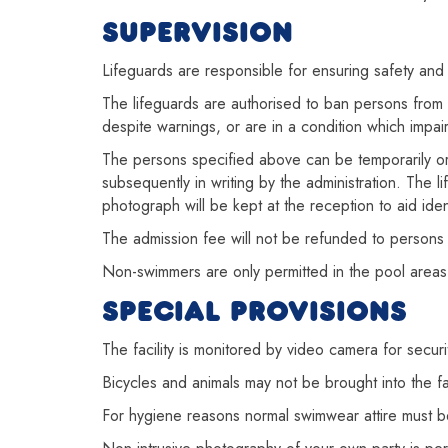
SUPERVISION
Lifeguards are responsible for ensuring safety and 
The lifeguards are authorised to ban persons from 
despite warnings, or are in a condition which impairs
The persons specified above can be temporarily or p
subsequently in writing by the administration. The
photograph will be kept at the reception to aid ident
The admission fee will not be refunded to persons 
Non-swimmers are only permitted in the pool areas
SPECIAL PROVISIONS
The facility is monitored by video camera for securi
Bicycles and animals may not be brought into the f
For hygiene reasons normal swimwear attire must be 