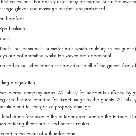
ich he/she causes. No beauty rituals may be carried out in the swi
massage gloves and massage brushes are prohibited.
en barefoot.
a facilities.
pools.
alls, no tennis balls or similar balls which could injure the guests)
toys are not permitted whilst the waves are operational.
rs and in the other rooms are provided to all of the guests free of
luding e-cigarettes.
er internal company areas. All liability for accidents suffered by gu
g area but not intended for direct usage by the guests. All liability
ensation and to charges of property damage.
ead to ice formation in the outdoor areas and on the terrace. Due
hen entering these areas and access routes.
vacated in the event of a thunderstorm.