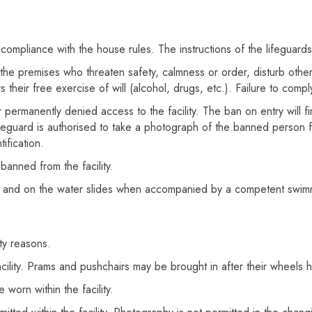
compliance with the house rules. The instructions of the lifeguard
the premises who threaten safety, calmness or order, disturb othe
 their free exercise of will (alcohol, drugs, etc.). Failure to comply
ermanently denied access to the facility. The ban on entry will fir
 lifeguard is authorised to take a photograph of the banned person
ification.
banned from the facility.
 and on the water slides when accompanied by a competent swimmer
ty reasons.
acility. Prams and pushchairs may be brought in after their wheels
worn within the facility.