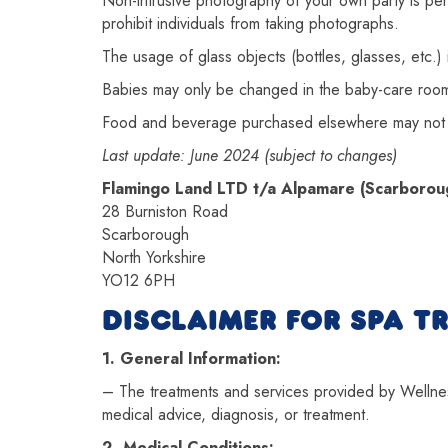
Non-intrusive photography of your own party is perm
prohibit individuals from taking photographs.
The usage of glass objects (bottles, glasses, etc.) is
Babies may only be changed in the baby-care rooms
Food and beverage purchased elsewhere may not 
Last update: June 2024 (subject to changes)
Flamingo Land LTD t/a Alpamare (Scarborou
28 Burniston Road
Scarborough
North Yorkshire
YO12 6PH
DISCLAIMER FOR SPA T
1. General Information:
– The treatments and services provided by Wellness
medical advice, diagnosis, or treatment.
2. Medical Conditions: