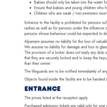
Babies should only be taken into the water fo
Ensure that babies and young children who h
Children who are weak / non-swimmers mus
Entrance to the facility is prohibited for persons 
rashes as well as for persons under the influence o
persons whose behaviour could be expected to disru
Alpamare assumes no liability for the loss of valua
We assume no liability for damage and loss to glasse
The provision of a locker does not imply any duty o
that they are securely locked and to keep the keys/d
than their owner.
The lifeguards are to be notified immediately of a
Objects found inside the facility are to be handed i
ENTRANCE
The prices listed at the reception apply.
Purchased admission tickets are valid only for one 