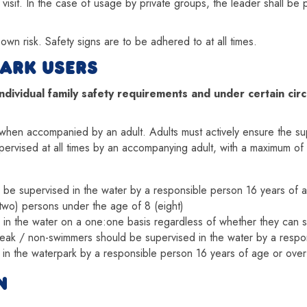
 visit. In the case of usage by private groups, the leader shall be
r own risk. Safety signs are to be adhered to at all times.
ARK USERS
ividual family safety requirements and under certain circ
hen accompanied by an adult. Adults must actively ensure the super
upervised at all times by an accompanying adult, with a maximum of 
ld be supervised in the water by a responsible person 16 years of 
two) persons under the age of 8 (eight)
 in the water on a one:one basis regardless of whether they can 
weak / non-swimmers should be supervised in the water by a respo
 in the waterpark by a responsible person 16 years of age or over
N