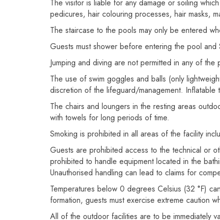
The visitor is liable for any damage or soiling wh
pedicures, hair colouring processes, hair masks, 
The staircase to the pools may only be entered wh
Guests must shower before entering the pool and Sp
Jumping and diving are not permitted in any of the 
The use of swim goggles and balls (only lightweight b
discretion of the lifeguard/management. Inflatable 
The chairs and loungers in the resting areas outdoo
with towels for long periods of time.
Smoking is prohibited in all areas of the facility inc
Guests are prohibited access to the technical or oth
prohibited to handle equipment located in the bathin
Unauthorised handling can lead to claims for comp
Temperatures below 0 degrees Celsius (32 °F) can l
formation, guests must exercise extreme caution w
All of the outdoor facilities are to be immediately 