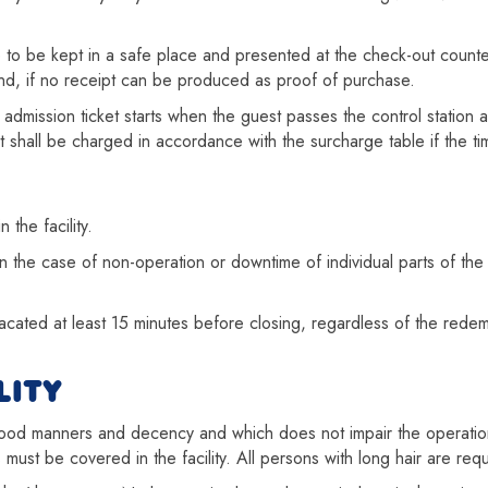
are to be kept in a safe place and presented at the check-out counter
and, if no receipt can be produced as proof of purchase.
 admission ticket starts when the guest passes the control statio
ent shall be charged in accordance with the surcharge table if the 
 the facility.
n the case of non-operation or downtime of individual parts of the fa
cated at least 15 minutes before closing, regardless of the redempti
LITY
 good manners and decency and which does not impair the operation
os must be covered in the facility. All persons with long hair are req