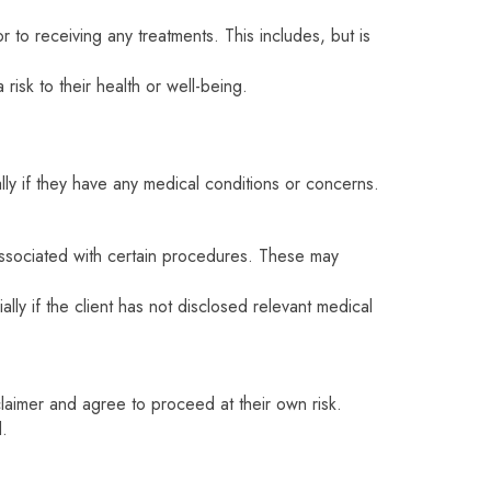
r to receiving any treatments. This includes, but is
risk to their health or well-being.
lly if they have any medical conditions or concerns.
associated with certain procedures. These may
lly if the client has not disclosed relevant medical
laimer and agree to proceed at their own risk.
d.