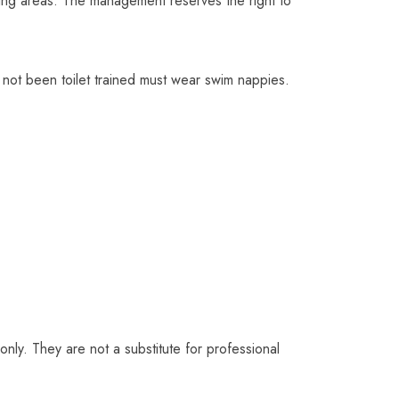
nging areas. The management reserves the right to
not been toilet trained must wear swim nappies.
ly. They are not a substitute for professional