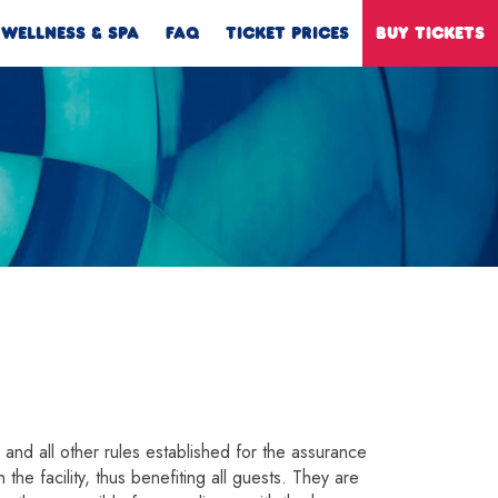
WELLNESS & SPA
FAQ
TICKET PRICES
BUY TICKETS
s and all other rules established for the assurance
the facility, thus benefiting all guests. They are