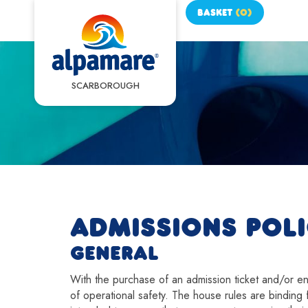
BASKET
(
0
)
SCARBOROUGH
ADMISSIONS POL
GENERAL
With the purchase of an admission ticket and/or entr
of operational safety. The house rules are binding f