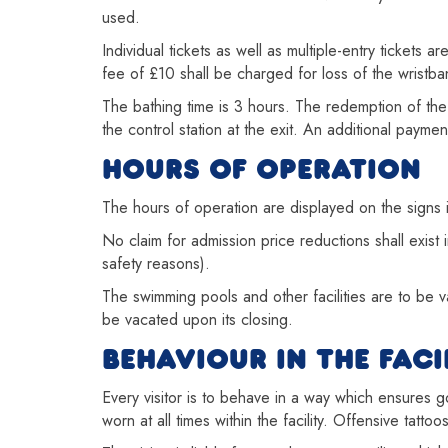
used.
Individual tickets as well as multiple-entry tickets 
fee of £10 shall be charged for loss of the wristb
The bathing time is 3 hours. The redemption of the
the control station at the exit. An additional paym
HOURS OF OPERATION
The hours of operation are displayed on the signs in
No claim for admission price reductions shall exist i
safety reasons).
The swimming pools and other facilities are to be va
be vacated upon its closing.
BEHAVIOUR IN THE FACI
Every visitor is to behave in a way which ensures
worn at all times within the facility. Offensive tatto