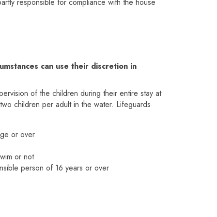
 partly responsible for compliance with the house
umstances can use their discretion in
vision of the children during their entire stay at
two children per adult in the water. Lifeguards
age or over
swim or not
nsible person of 16 years or over