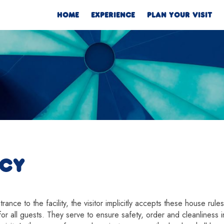
HOME
EXPERIENCE
PLAN YOUR VISIT
ICY
ance to the facility, the visitor implicitly accepts these house rule
or all guests. They serve to ensure safety, order and cleanliness in 