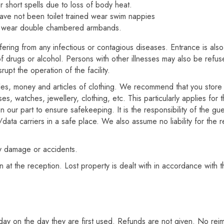
r short spells due to loss of body heat.
ave not been toilet trained wear swim nappies
t wear double chambered armbands.
suffering from any infectious or contagious diseases. Entrance is al
f drugs or alcohol. Persons with other illnesses may also be refuse
pt the operation of the facility.
bles, money and articles of clothing. We recommend that you store 
s, watches, jewellery, clothing, etc. This particularly applies for 
n our part to ensure safekeeping. It is the responsibility of the g
ata carriers in a safe place. We also assume no liability for the r
ny damage or accidents.
n at the reception. Lost property is dealt with in accordance with t
day on the day they are first used. Refunds are not given. No reimb