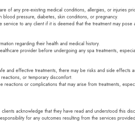
e of any pre-existing medical conditions, allergies, or injuries prio
igh blood pressure, diabetes, skin conditions, or pregnancy.
service to any client if it is deemed that the treatment may pose a 
ation regarding their health and medical history.
 healthcare provider before undergoing any spa treatments, especia
fe and effective treatments, there may be risks and side effects 
gic reactions, or temporary discomfort.
 reactions or complications that may arise from treatments, especia
 clients acknowledge that they have read and understood this disc
responsibility for any outcomes resulting from the services provide