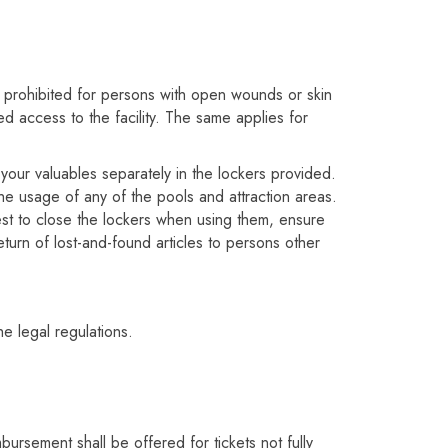
so prohibited for persons with open wounds or skin
d access to the facility. The same applies for
your valuables separately in the lockers provided.
the usage of any of the pools and attraction areas.
uest to close the lockers when using them, ensure
eturn of lost-and-found articles to persons other
he legal regulations.
ursement shall be offered for tickets not fully