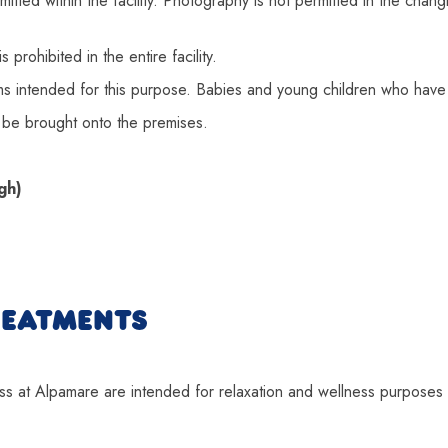
itted within the facility. Photography is not permitted in the cha
 prohibited in the entire facility.
 intended for this purpose. Babies and young children who have 
be brought onto the premises.
gh)
REATMENTS
 at Alpamare are intended for relaxation and wellness purposes on