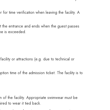
 for time verification when leaving the facility. A
n at the entrance and ends when the guest passes
time is exceeded.
cility or attractions (e.g. due to technical or
on time of the admission ticket. The facility is to
 of the facility. Appropriate swimwear must be
uired to wear it tied back.