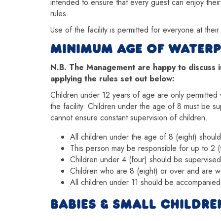
intended to ensure that every guest can enjoy their
rules.
Use of the facility is permitted for everyone at thei
MINIMUM AGE OF WATERP
N.B. The Management are happy to discuss ind
applying the rules set out below:
Children under 12 years of age are only permitted w
the facility. Children under the age of 8 must be s
cannot ensure constant supervision of children.
All children under the age of 8 (eight) shou
This person may be responsible for up to 2 (
Children under 4 (four) should be supervised
Children who are 8 (eight) or over and are 
All children under 11 should be accompanied
BABIES & SMALL CHILDRE