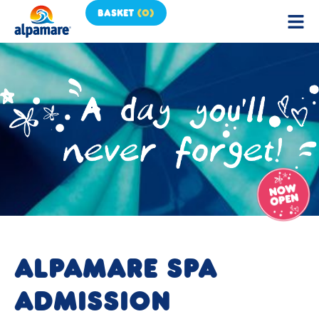
BASKET
(
0
)
ALPAMARE SPA
ADMISSION