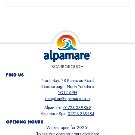
SCARBOROUGH
FIND US
North Bay, 28 Burniston Road
Scarborough, North Yorkshire
YO12 6PH
reception@alpamare.co.uk
Alpamare:
01723 339859
Alpamare Spa:
01723 339184
OPENING HOURS
We are open for
2026
!
To see our opening hours
click here