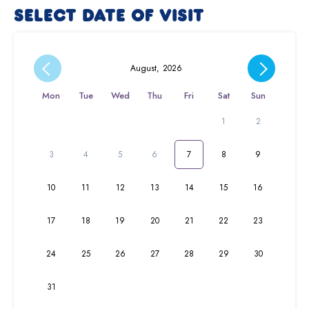
SELECT DATE OF VISIT
August
,
2026
Mon
Tue
Wed
Thu
Fri
Sat
Sun
1
2
3
4
5
6
7
8
9
10
11
12
13
14
15
16
17
18
19
20
21
22
23
24
25
26
27
28
29
30
31